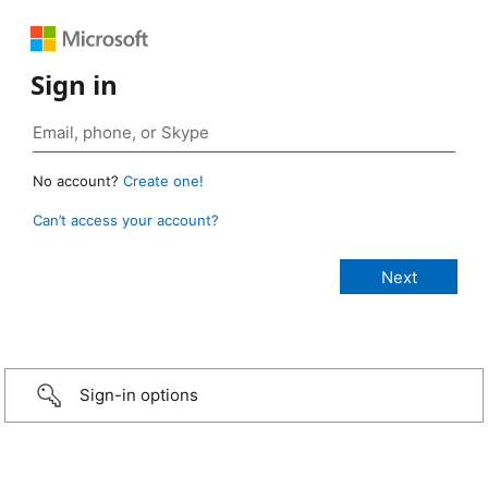
Sign in
No account?
Create one!
Can’t access your account?
Sign-in options