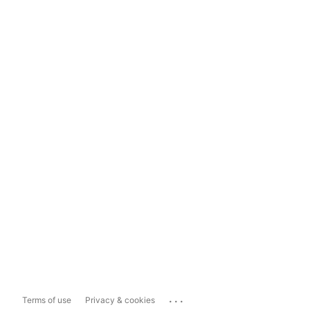
...
Terms of use
Privacy & cookies