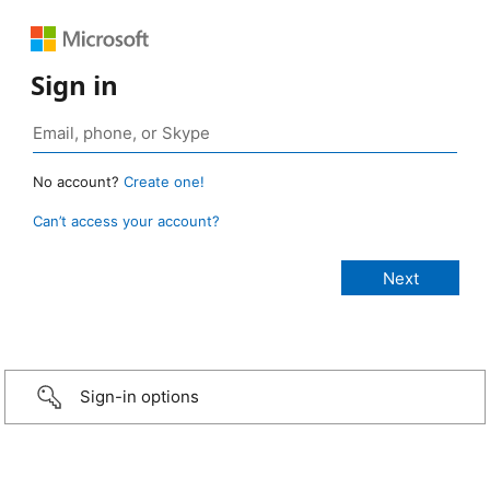
Sign in
No account?
Create one!
Can’t access your account?
Sign-in options