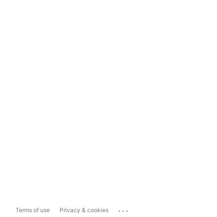
...
Terms of use
Privacy & cookies