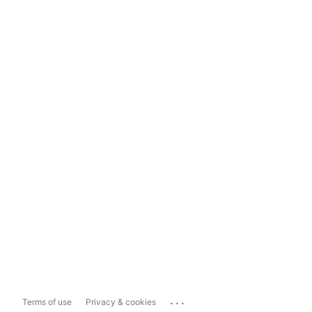
...
Terms of use
Privacy & cookies