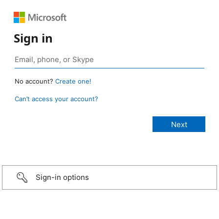
Sign in
No account?
Create one!
Can’t access your account?
Sign-in options