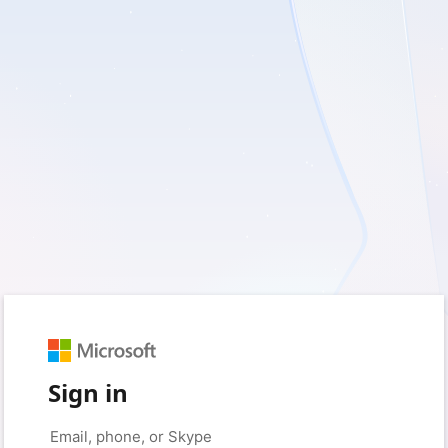
Sign in