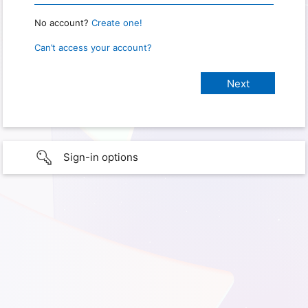
No account?
Create one!
Can’t access your account?
Sign-in options