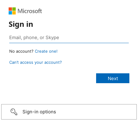
Sign in
No account?
Create one!
Can’t access your account?
Sign-in options