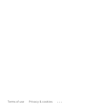
...
Terms of use
Privacy & cookies