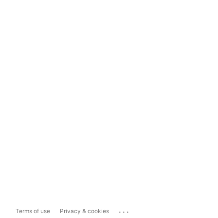
...
Terms of use
Privacy & cookies