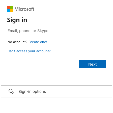
Sign in
No account?
Create one!
Can’t access your account?
Sign-in options