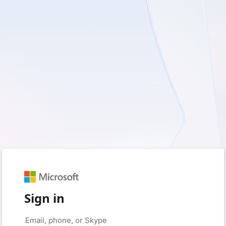
Sign in