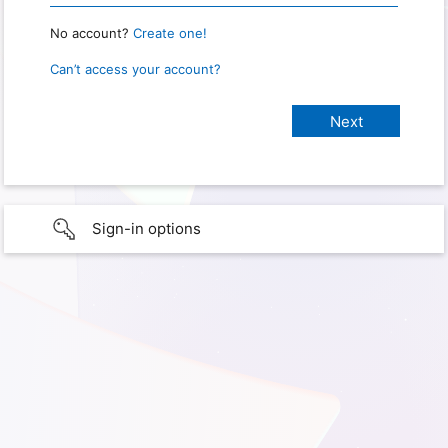
No account?
Create one!
Can’t access your account?
Sign-in options