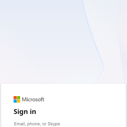
Sign in