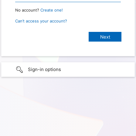
No account?
Create one!
Can’t access your account?
Sign-in options