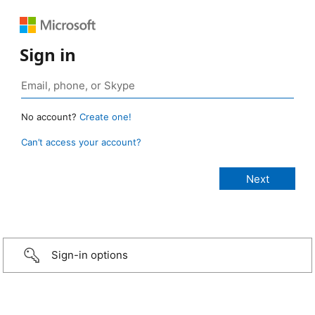
Sign in
No account?
Create one!
Can’t access your account?
Sign-in options