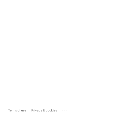
...
Terms of use
Privacy & cookies