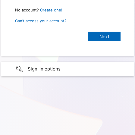
No account?
Create one!
Can’t access your account?
Sign-in options