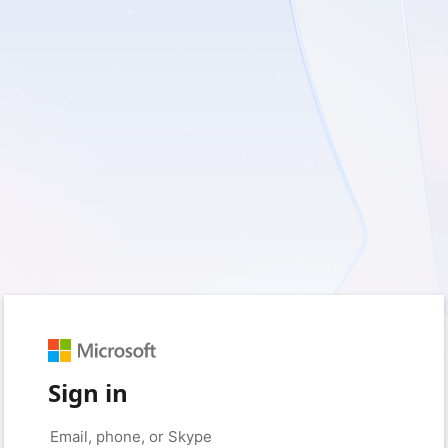
Sign in