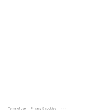
...
Terms of use
Privacy & cookies