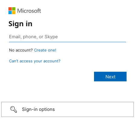
Sign in
No account?
Create one!
Can’t access your account?
Sign-in options