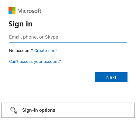
Sign in
No account?
Create one!
Can’t access your account?
Sign-in options