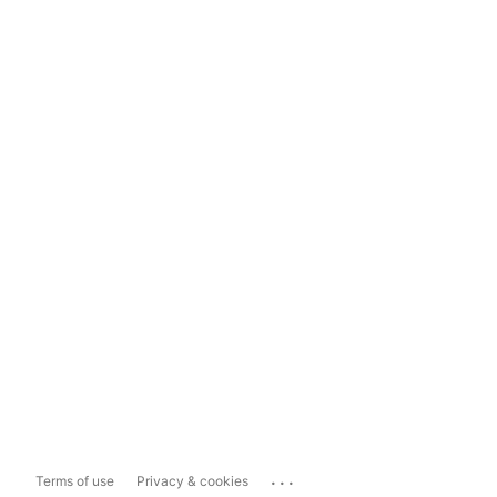
...
Terms of use
Privacy & cookies