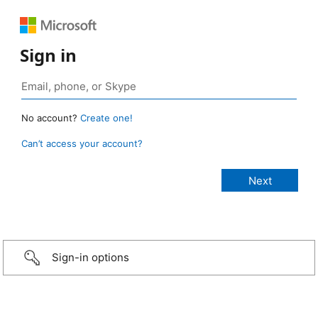
Sign in
No account?
Create one!
Can’t access your account?
Sign-in options