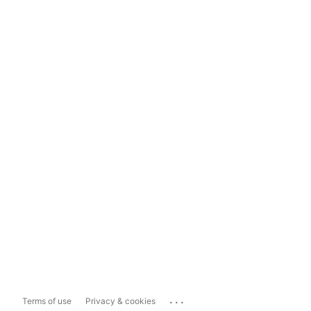
...
Terms of use
Privacy & cookies