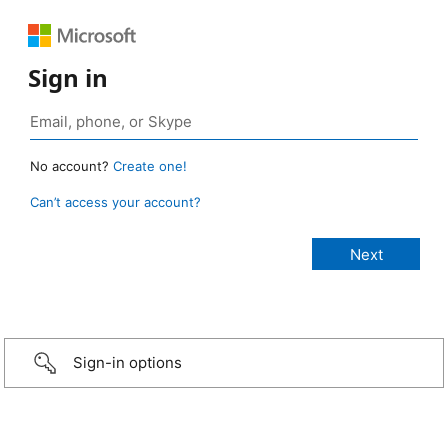
Sign in
No account?
Create one!
Can’t access your account?
Sign-in options