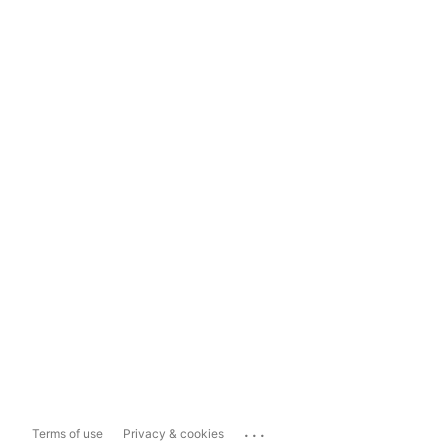
...
Terms of use
Privacy & cookies