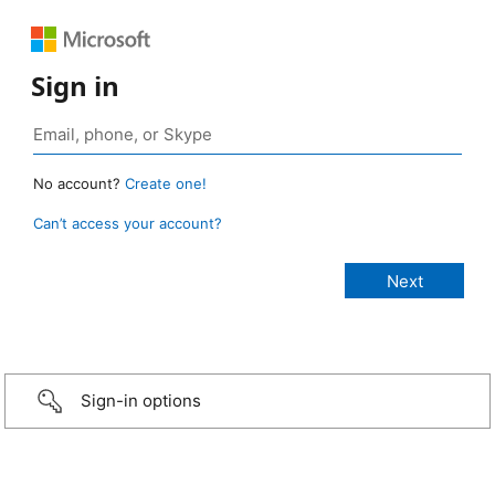
Sign in
No account?
Create one!
Can’t access your account?
Sign-in options