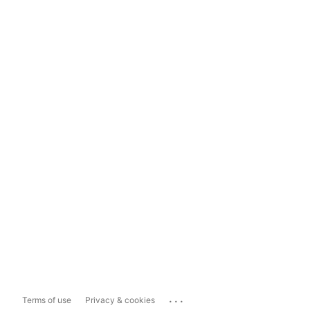
...
Terms of use
Privacy & cookies