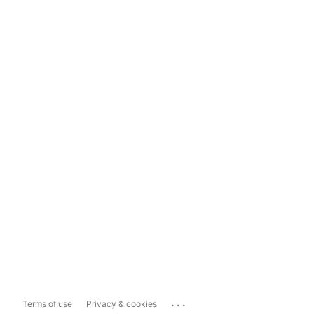
...
Terms of use
Privacy & cookies