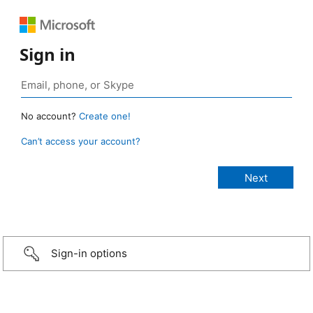
Sign in
No account?
Create one!
Can’t access your account?
Sign-in options