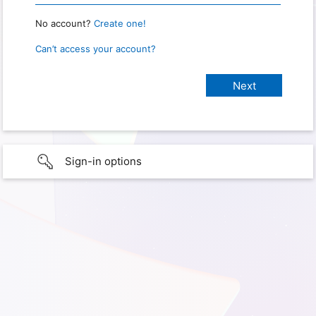
No account?
Create one!
Can’t access your account?
Sign-in options