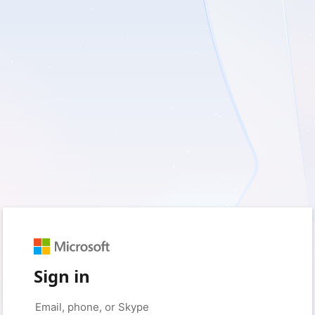
Sign in