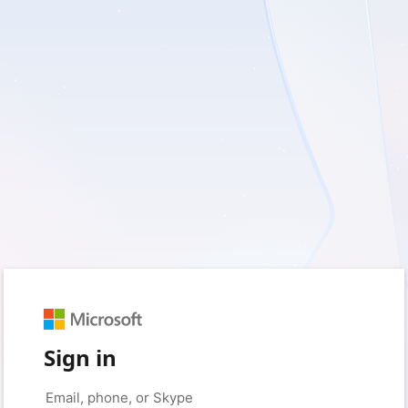
Sign in