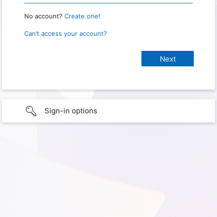
No account?
Create one!
Can’t access your account?
Sign-in options