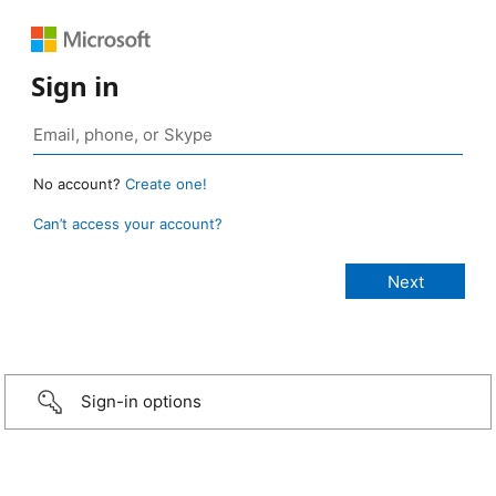
Sign in
No account?
Create one!
Can’t access your account?
Sign-in options