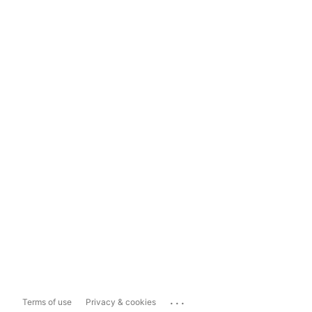
...
Terms of use
Privacy & cookies