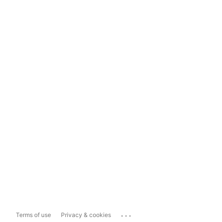
...
Terms of use
Privacy & cookies