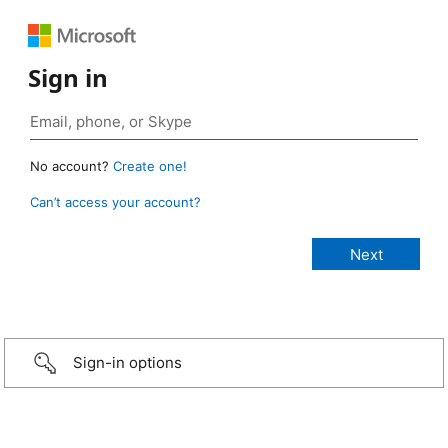
Sign in
No account?
Create one!
Can’t access your account?
Sign-in options