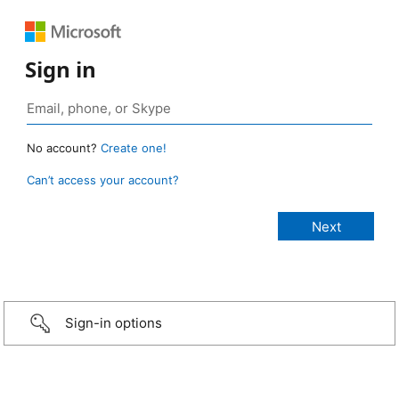
Sign in
No account?
Create one!
Can’t access your account?
Sign-in options