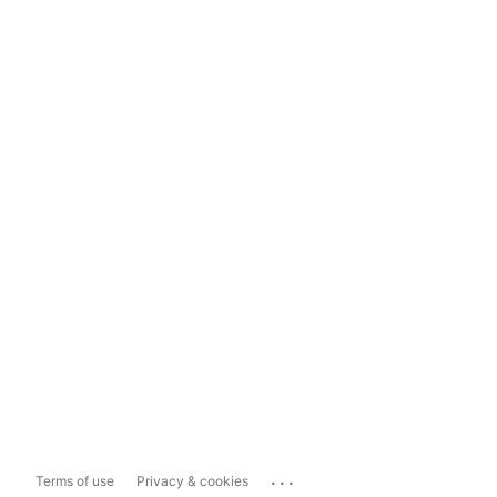
...
Terms of use
Privacy & cookies