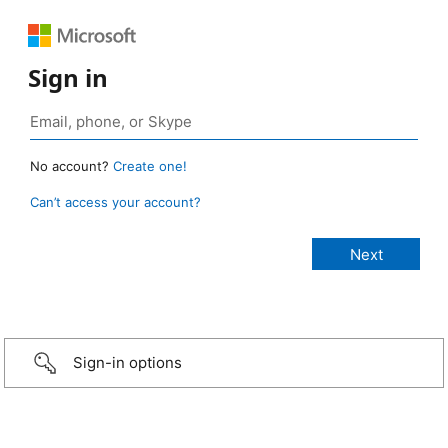
Sign in
No account?
Create one!
Can’t access your account?
Sign-in options