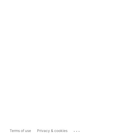
...
Terms of use
Privacy & cookies