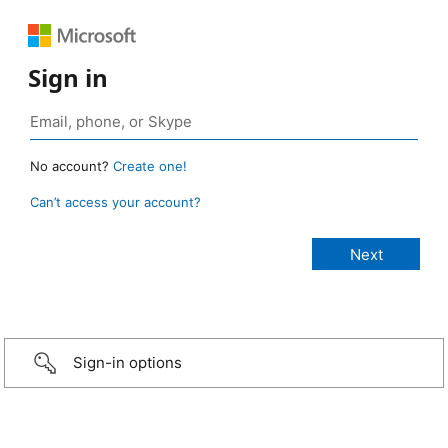
Sign in
No account?
Create one!
Can’t access your account?
Sign-in options