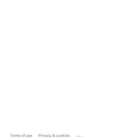
...
Terms of use
Privacy & cookies