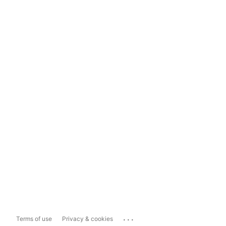
...
Terms of use
Privacy & cookies