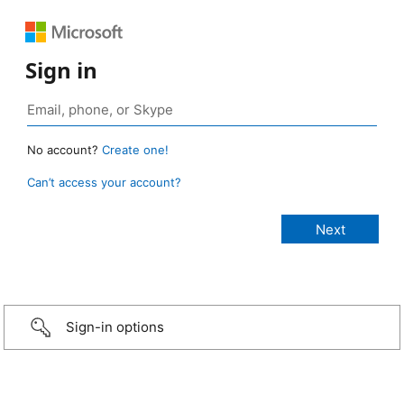
Sign in
No account?
Create one!
Can’t access your account?
Sign-in options