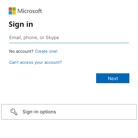
Sign in
No account?
Create one!
Can’t access your account?
Sign-in options