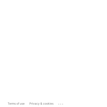
...
Terms of use
Privacy & cookies