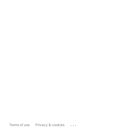
...
Terms of use
Privacy & cookies