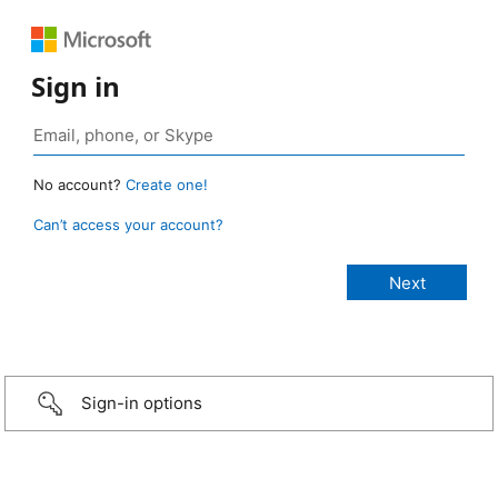
Sign in
No account?
Create one!
Can’t access your account?
Sign-in options