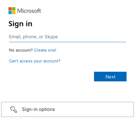
Sign in
No account?
Create one!
Can’t access your account?
Sign-in options