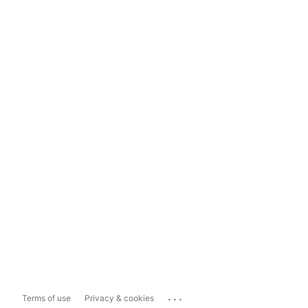
...
Terms of use
Privacy & cookies