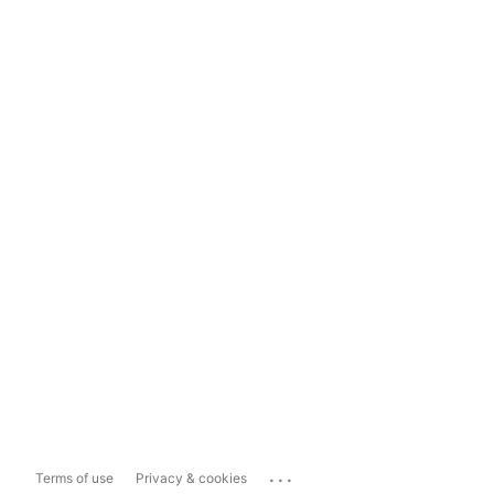
...
Terms of use
Privacy & cookies