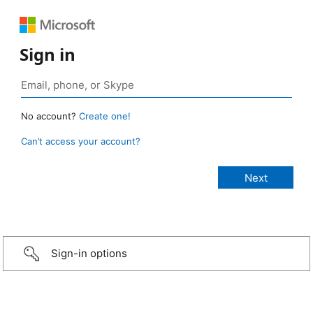
Sign in
No account?
Create one!
Can’t access your account?
Sign-in options