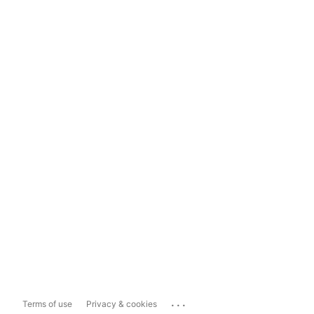
...
Terms of use
Privacy & cookies