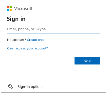
Sign in
No account?
Create one!
Can’t access your account?
Sign-in options