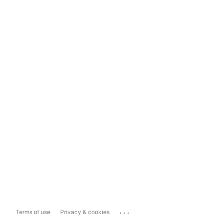
...
Terms of use
Privacy & cookies