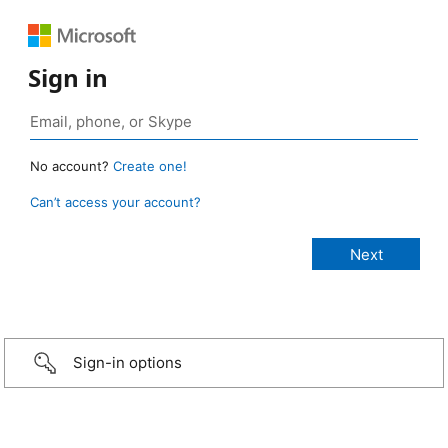
Sign in
No account?
Create one!
Can’t access your account?
Sign-in options