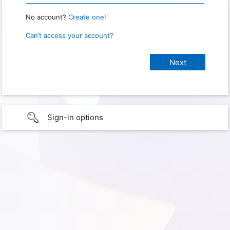
No account?
Create one!
Can’t access your account?
Sign-in options