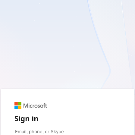
Sign in