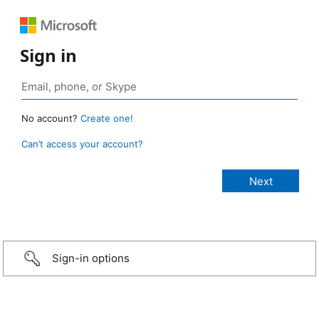
Sign in
No account?
Create one!
Can’t access your account?
Sign-in options