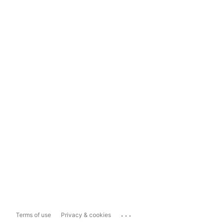
...
Terms of use
Privacy & cookies