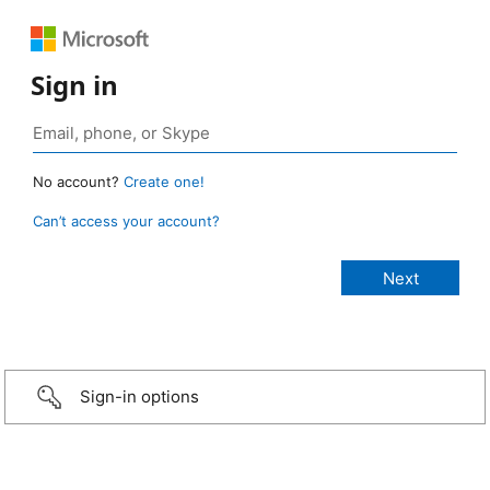
Sign in
No account?
Create one!
Can’t access your account?
Sign-in options