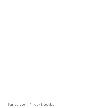
...
Terms of use
Privacy & cookies