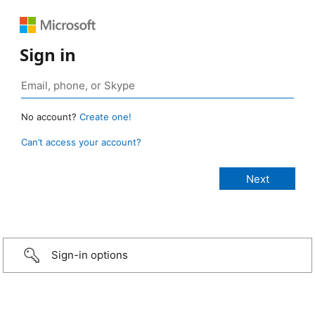
Sign in
No account?
Create one!
Can’t access your account?
Sign-in options