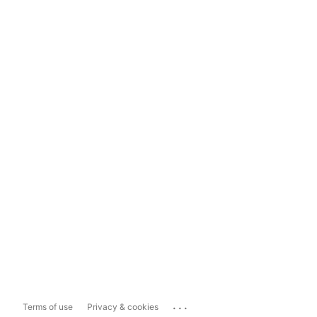
...
Terms of use
Privacy & cookies