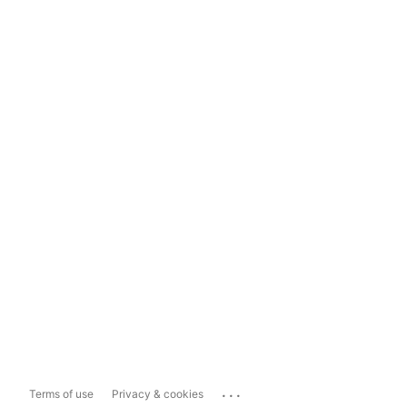
...
Terms of use
Privacy & cookies