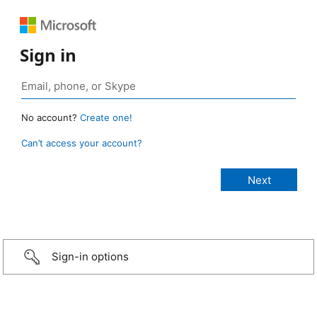
Sign in
No account?
Create one!
Can’t access your account?
Sign-in options