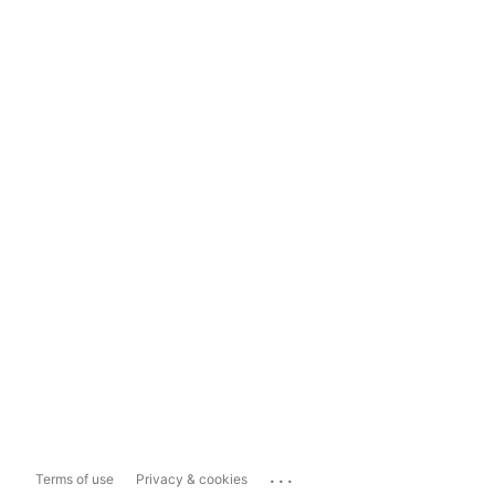
...
Terms of use
Privacy & cookies