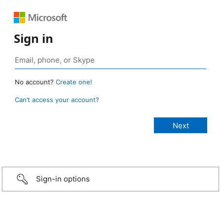
Sign in
No account?
Create one!
Can’t access your account?
Sign-in options