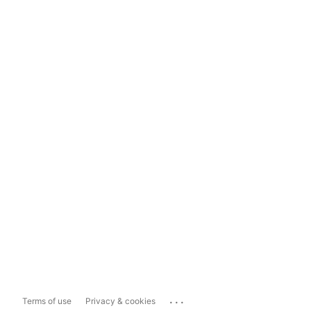
...
Terms of use
Privacy & cookies