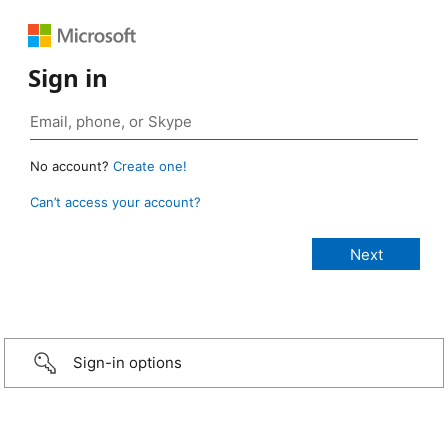
Sign in
No account?
Create one!
Can’t access your account?
Sign-in options