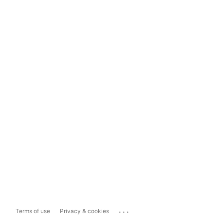
...
Terms of use
Privacy & cookies