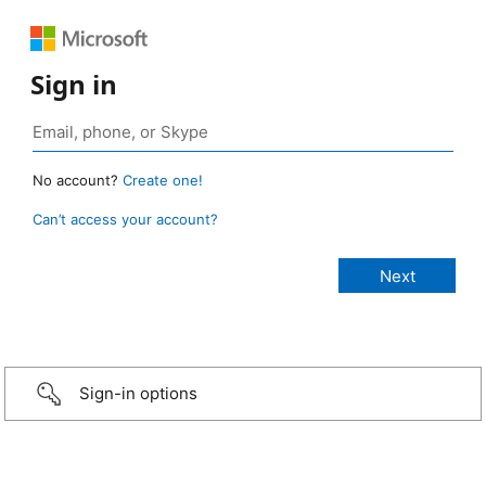
Sign in
No account?
Create one!
Can’t access your account?
Sign-in options