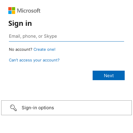
Sign in
No account?
Create one!
Can’t access your account?
Sign-in options