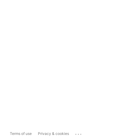
...
Terms of use
Privacy & cookies