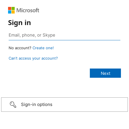
Sign in
No account?
Create one!
Can’t access your account?
Sign-in options