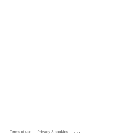
...
Terms of use
Privacy & cookies