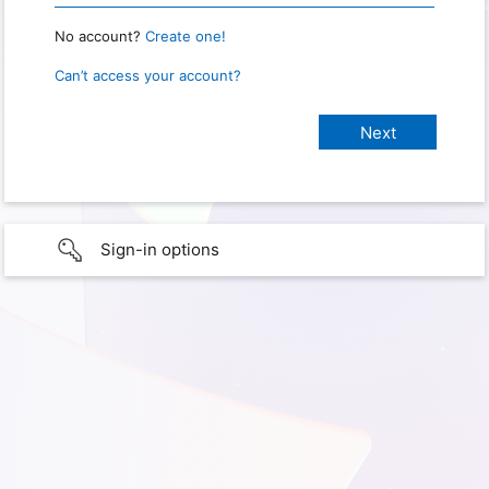
No account?
Create one!
Can’t access your account?
Sign-in options