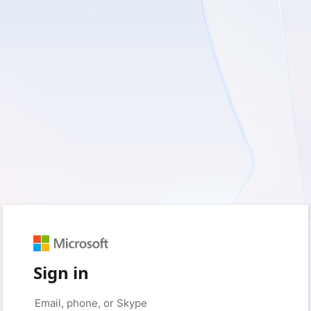
Sign in