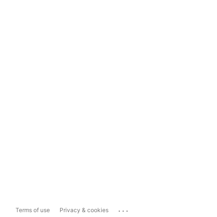
...
Terms of use
Privacy & cookies