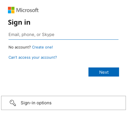
Sign in
No account?
Create one!
Can’t access your account?
Sign-in options