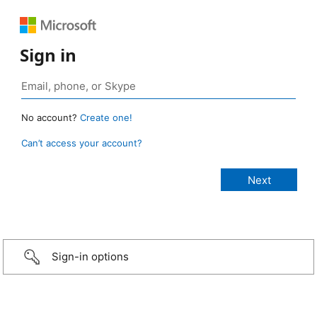
Sign in
No account?
Create one!
Can’t access your account?
Sign-in options