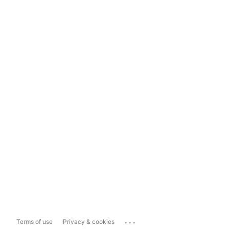
...
Terms of use
Privacy & cookies