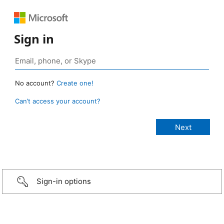
Sign in
No account?
Create one!
Can’t access your account?
Sign-in options