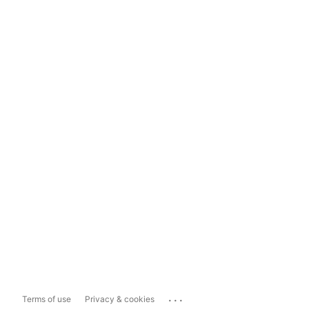
...
Terms of use
Privacy & cookies