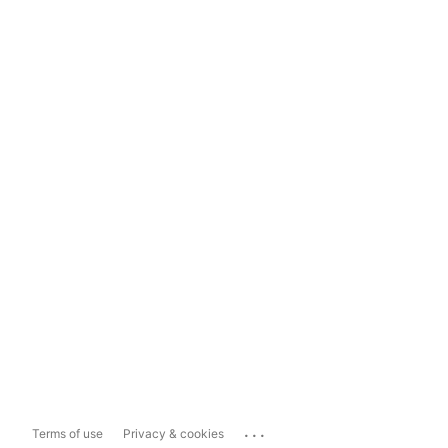
...
Terms of use
Privacy & cookies