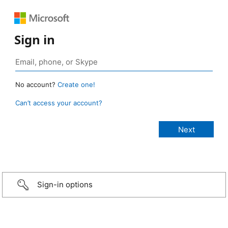
Sign in
No account?
Create one!
Can’t access your account?
Sign-in options