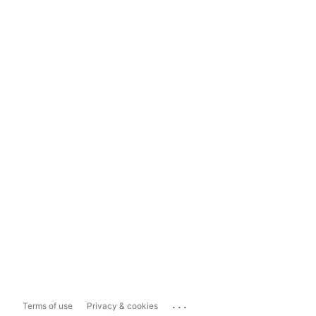
...
Terms of use
Privacy & cookies