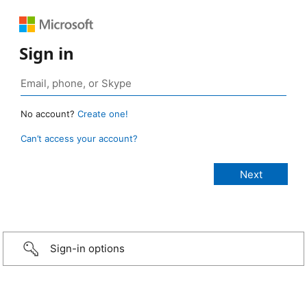
Sign in
No account?
Create one!
Can’t access your account?
Sign-in options