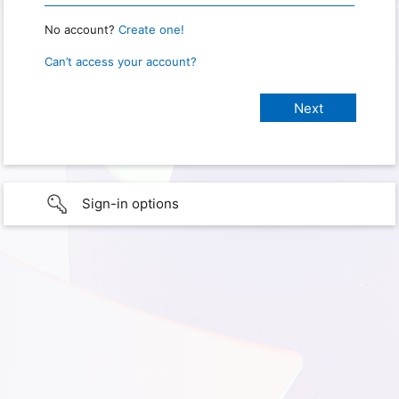
No account?
Create one!
Can’t access your account?
Sign-in options