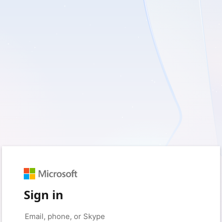
Sign in