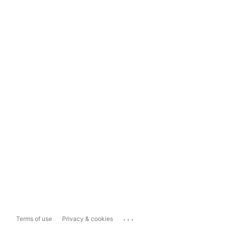
...
Terms of use
Privacy & cookies