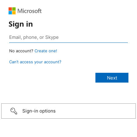
Sign in
No account?
Create one!
Can’t access your account?
Sign-in options