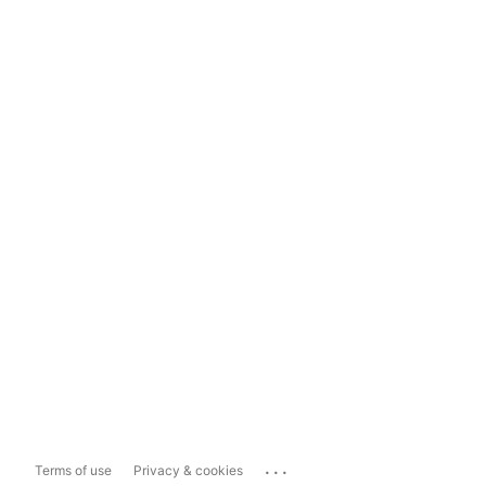
...
Terms of use
Privacy & cookies