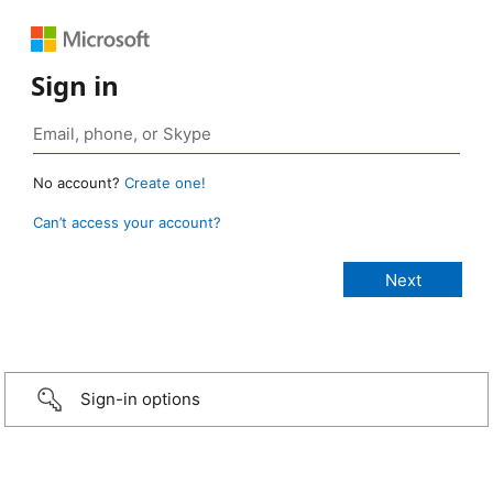
Sign in
No account?
Create one!
Can’t access your account?
Sign-in options