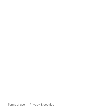
...
Terms of use
Privacy & cookies