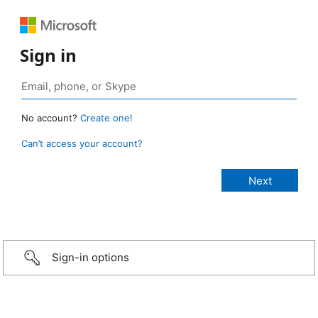
Sign in
No account?
Create one!
Can’t access your account?
Sign-in options